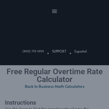
SUPPORT
Español
(800) 770 4959
Free Regular Overtime Rate
Calculator
Back to Business Math Calculators
Instructions
Use this form to find the regular rate of pay, the