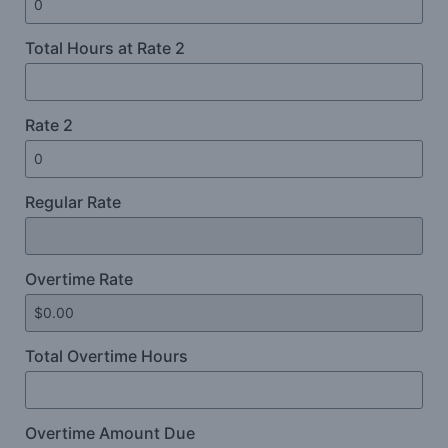
Total Hours at Rate 2
Rate 2
Regular Rate
Overtime Rate
Total Overtime Hours
Overtime Amount Due