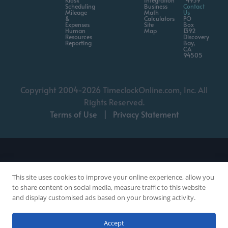
Kiosk
Integration
4959
Scheduling
Business
Contact
Mileage
Math
Us
&
Calculators
PO
Expenses
Site
Box
Human
Map
1392
Resources
Discovery
Reporting
Bay,
CA
94505
Copyright 2004-2026 TimeclockOnline.com, Inc. All
Rights Reserved.
Terms of Use
|
Privacy Statement
This site uses cookies to improve your online experience, allow you
to share content on social media, measure traffic to this website
and display customised ads based on your browsing activity.
Chat with a Person
Accept