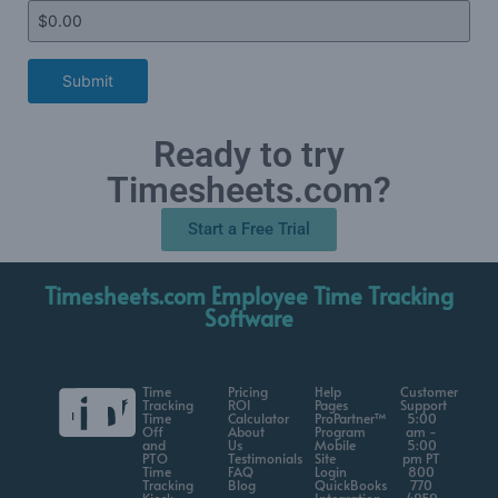
Submit
Ready to try
Timesheets.com?
Start a Free Trial
Timesheets.com Employee Time Tracking
Software
Time
Pricing
Help
Customer
Tracking
ROI
Pages
Support
Time
Calculator
ProPartner™
5:00
Off
About
Program
am -
and
Us
Mobile
5:00
PTO
Testimonials
Site
pm PT
Time
FAQ
Login
800
Tracking
Blog
QuickBooks
770