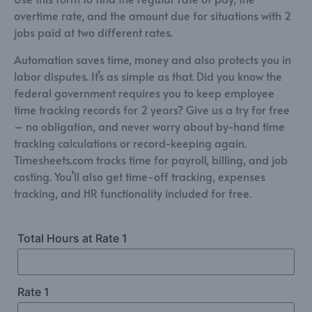
overtime rate, and the amount due for situations with 2
jobs paid at two different rates.
Automation saves time, money and also protects you in
labor disputes. It’s as simple as that. Did you know the
federal government requires you to keep employee
time tracking records for 2 years? Give us a try for free
– no obligation, and never worry about by-hand time
tracking calculations or record-keeping again.
Timesheets.com tracks time for payroll, billing, and job
costing. You’ll also get time-off tracking, expenses
tracking, and HR functionality included for free.
Total Hours at Rate 1
Rate 1