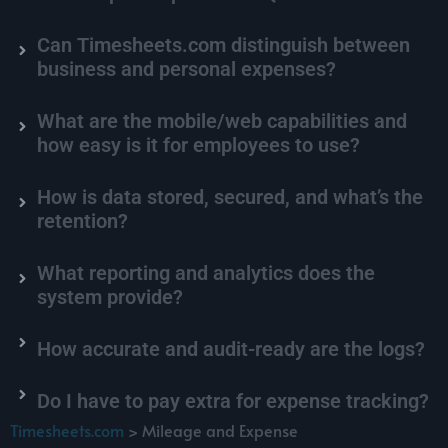
Can Timesheets.com distinguish between
business and personal expenses?
What are the mobile/web capabilities and
how easy is it for employees to use?
How is data stored, secured, and what’s the
retention?
What reporting and analytics does the
system provide?
How accurate and audit-ready are the logs?
Do I have to pay extra for expense tracking?
Timesheets.com
> Mileage and Expense