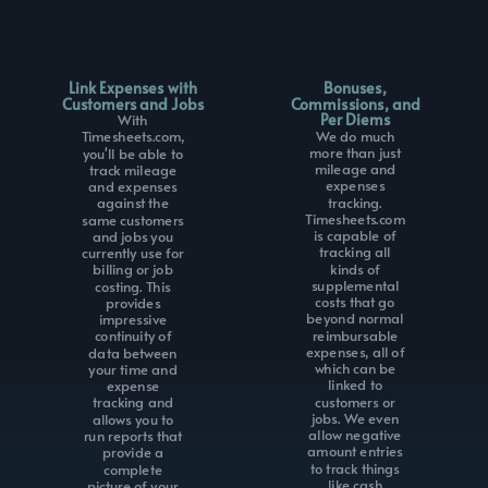
Link Expenses with
Bonuses,
Customers and Jobs
Commissions, and
Per Diems
With
We do much
Timesheets.com,
more than just
you'll be able to
mileage and
track mileage
expenses
and expenses
tracking.
against the
Timesheets.com
same customers
is capable of
and jobs you
tracking all
currently use for
kinds of
billing or job
supplemental
costing. This
costs that go
provides
beyond normal
impressive
reimbursable
continuity of
expenses, all of
data between
which can be
your time and
linked to
expense
customers or
tracking and
jobs. We even
allows you to
allow negative
run reports that
amount entries
provide a
to track things
complete
like cash
picture of your