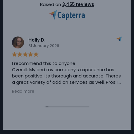
Based on
3,455 reviews
Holly D.
31 January 2026
I recommend this to anyone
Overall: My and my company's experience has
been positive. Its thorough and accurate. Theres
a great variety of add on services as well. Pros: I
really appreciated the customer service guiding
Read more
us through implementing this service.
Timesheets are completely customizable,
theres always live support and incredibly simple
to use. Cons: I honestly have nothing negative to
say about Timesheets. Customer service is
always available in the event of issues or
questions.