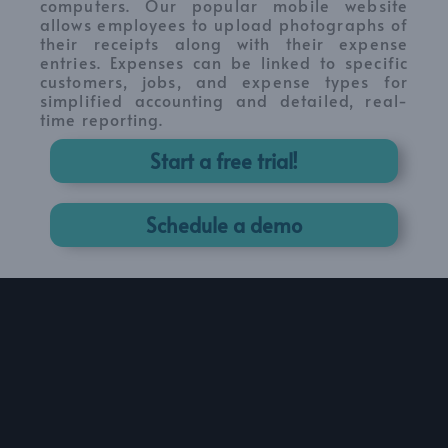
computers. Our popular mobile website
allows employees to upload photographs of
their receipts along with their expense
entries. Expenses can be linked to specific
customers, jobs, and expense types for
simplified accounting and detailed, real-
time reporting.
Start a free trial!
Schedule a demo