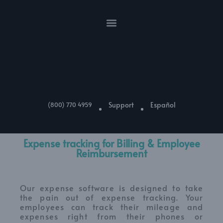
Support
Español
(800) 770 4959
Expense tracking for Billing & Employee
Reimbursement
Our expense software is designed to take
the pain out of expense tracking. Your
employees can track their mileage and
expenses right from their phones or