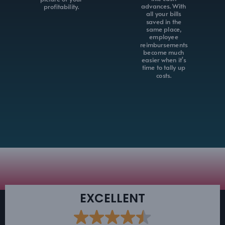
advances. With
profitability.
all your bills
saved in the
same place,
employee
reimbursements
become much
easier when it's
time to tally up
costs.
EXCELLENT