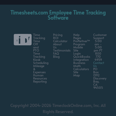
Timesheets.com Employee Time Tracking
Software
Time
Pricing
Help
Customer
Tracking
ROI
Pages
Support
Time
Calculator
ProPartner™
5:00
Off
About
Program
am -
and
Us
Mobile
5:00
PTO
Testimonials
Site
pm PT
Time
FAQ
Login
800
Tracking
Blog
QuickBooks
770
Kiosk
Integration
4959
Scheduling
Business
Contact
Mileage
Math
Us
&
Calculators
PO
Expenses
Site
Box
Human
Map
1392
Resources
Discovery
Reporting
Bay,
CA
94505
Copyright 2004-2026 TimeclockOnline.com, Inc. All
Rights Reserved.