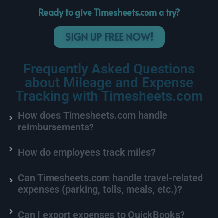
Ready to give Timesheets.com a try?
SIGN UP FREE NOW!
Frequently Asked
Questions
about Mileage and Expense
Tracking with Timesheets.com
How does Timesheets.com handle
reimbursements?
How do employees track miles?
Can Timesheets.com handle travel-related
expenses (parking, tolls, meals, etc.)?
Can I export expenses to QuickBooks?