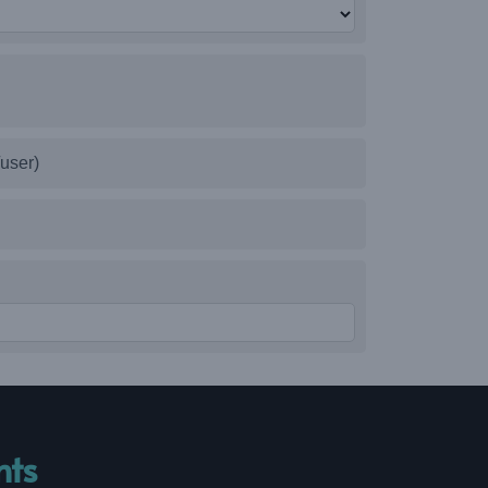
user)
nts