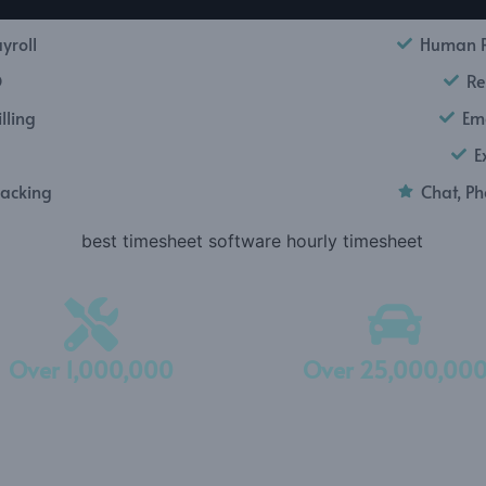
yroll
Human R
O
Re
lling
Ema
E
racking
Chat, P
Over 1,000,000
Over 25,000,00
Expenses Tracked
Miles Tracked