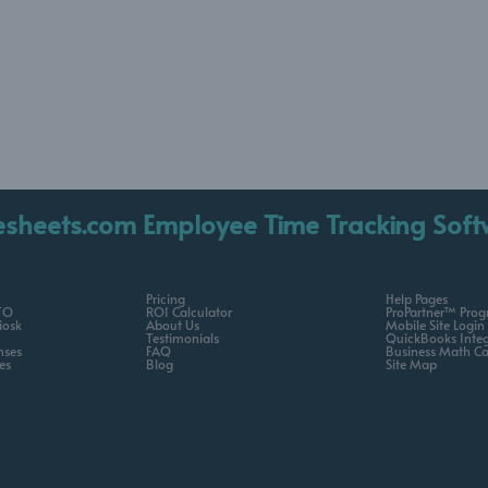
esheets.com Employee Time Tracking Soft
Pricing
Help Pages
TO
ROI Calculator
ProPartner™ Pro
iosk
About Us
Mobile Site Login
Testimonials
QuickBooks Integ
nses
FAQ
Business Math Ca
es
Blog
Site Map