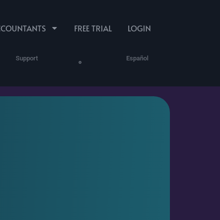
CCOUNTANTS
FREE TRIAL
LOGIN
Support
Español
Program
ures
Human Resources
ProPartner Login
Reporting
Performance Docs,
See Time Worked
HR Notes & Files
and Money Spent