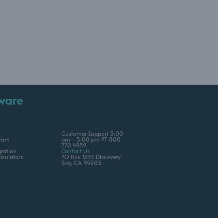
ware
Customer Support 5:00
gram
am - 5:00 pm PT 800
770 4959
ration
Contact Us
lculators
PO Box 1392 Discovery
Bay, CA 94505