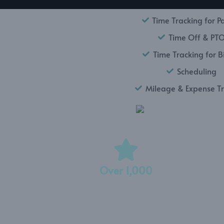
Time Tracking for Pa
Time Off & PT
Time Tracking for Bi
Scheduling
Mileage & Expense T
Over 1,000
5-Star Reviews