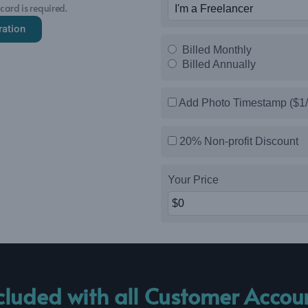
 card is required.
ration
Billed Monthly
Billed Annually
Add Photo Timestamp ($1/
20% Non-profit Discount
Your Price
cluded with all Customer Accou