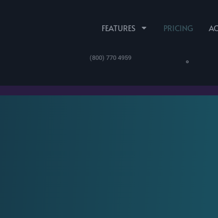
FEATURES
PRICING
A
(800) 770 4959
mesheets.com ProPartner 
esheets.com Product Feat
Time Off
ProPartner Registration
Scheduling
Mileage & Expense
Leave and Accrual
Schedules and
Employee Expenses,
Tracking
Custom Calendars
Mileage & More
SUPPORT
Español