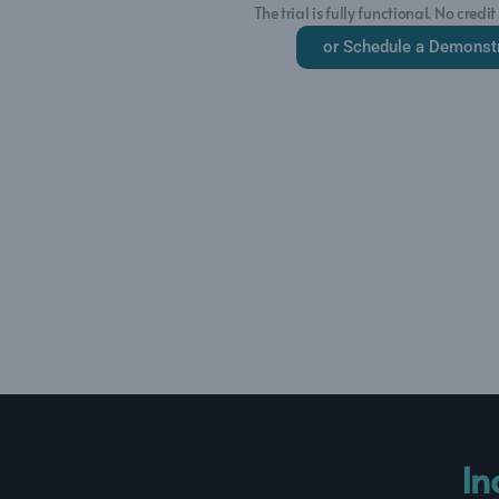
The trial is fully functional. No credit
or Schedule a Demonst
In