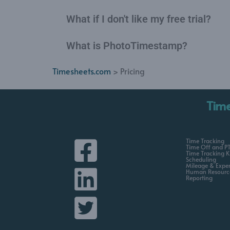
What if I don't like my free trial?
What is PhotoTimestamp?
Timesheets.com
> Pricing
Tim
Time Tracking
Time Off and P
Time Tracking K
Scheduling
Mileage & Expe
Human Resourc
Reporting