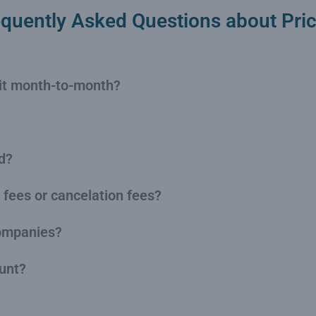
equently Asked Questions about Pric
s it month-to-month?
d?
 fees or cancelation fees?
companies?
ount?