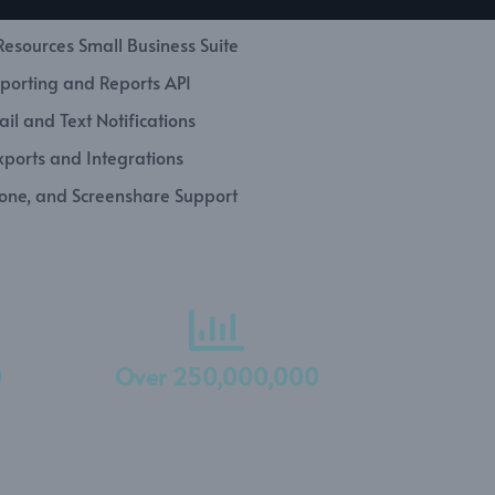
esources Small Business Suite
porting and Reports API
il and Text Notifications
xports and Integrations
hone, and Screenshare Support
0
Over 250,000,000
Hours Tracked