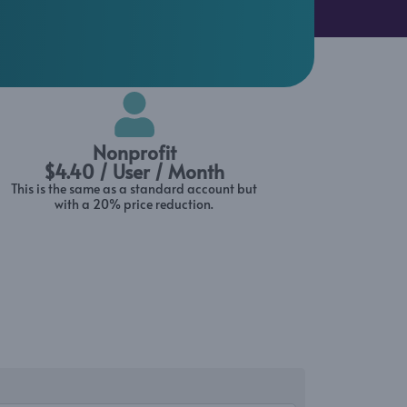
Nonprofit
$4.40 / User / Month
This is the same as a standard account but
with a 20% price reduction.