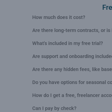
Fr
How much does it cost?
Are there long-term contracts, or i
What's included in my free trial?
Are support and onboarding include
Are there any hidden fees, like base
Do you have options for seasonal 
How do I get a free, freelancer acc
Can I pay by check?