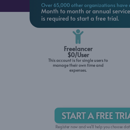
Over 65,000 other organizations have 
(800) 770 4959
Month to month or annual service 
is required to start a free trial.
Freelancer
$0/User
This account is for single users to
manage their own time and
expenses.
START A FREE TR
Register now and we'll help you choose date